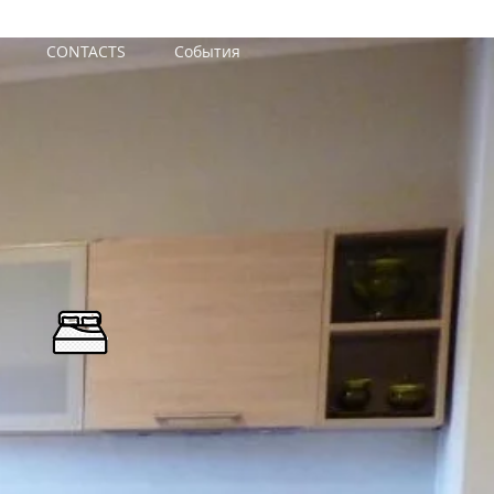
CONTACTS
События