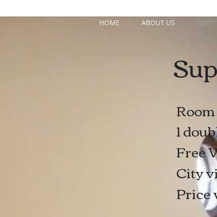
HOME
ABOUT US
SUITS
Sup
Room 
1 doub
Free W
City v
Price 
x 