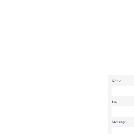
Name
Ph.
Message