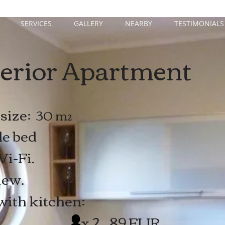
SERVICES
GALLERY
NEARBY
TESTIMONIALS
erior Apartment
size:
30 m²
le bed
i-Fi.
iew.
with kitchen:
2 89 EUR