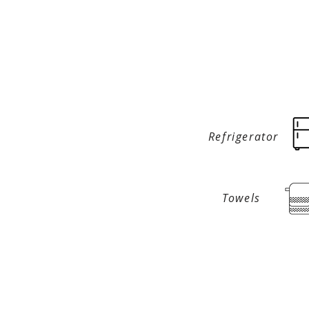
Refrigerator
Towels