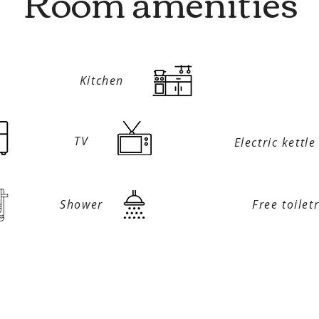
Room amenities
Kitchen
TV
Electric kettle
Shower
Free toilet