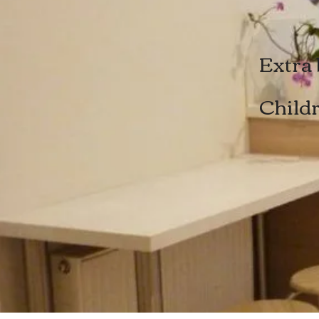
Extra 
Childr