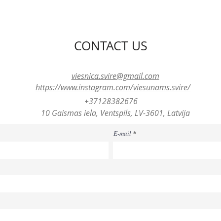
CONTACT US
viesnica.svire@gmail.com
https://www.instagram.com/viesunams.svire/
+37128382676
10 Gaismas iela, Ventspils, LV-3601, Latvija
E-mail