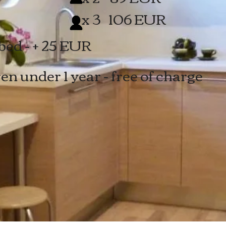
x 3
106 EUR
bed - + 25 EUR
en under 1 year - free of charge