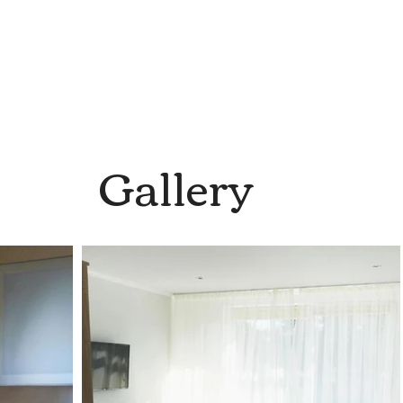
Gallery