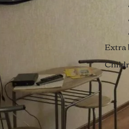
x4
x
Extra 
Childr