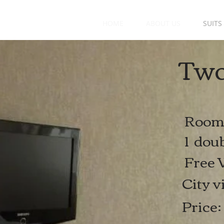
HOME
ABOUT US
SUITS
Two
Room 
1 doub
Free 
City v
Pric