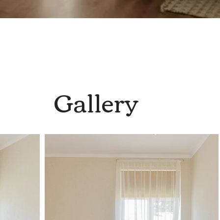
Gallery