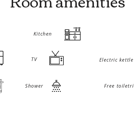
Room amenities
Kitchen
TV
Electric kettle
Shower
Free toiletr