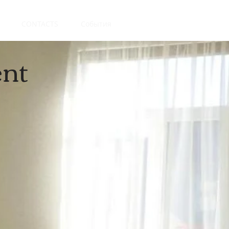
CONTACTS
События
nt