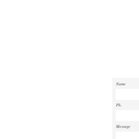
Name
Ph.
Message