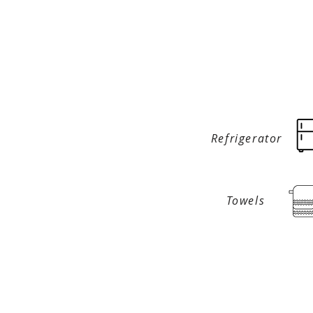
Refrigerator
Towels