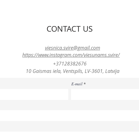
CONTACT US
viesnica.svire@gmail.com
https://www.instagram.com/viesunams.svire/
+37128382676
10 Gaismas iela, Ventspils, LV-3601, Latvija
E-mail