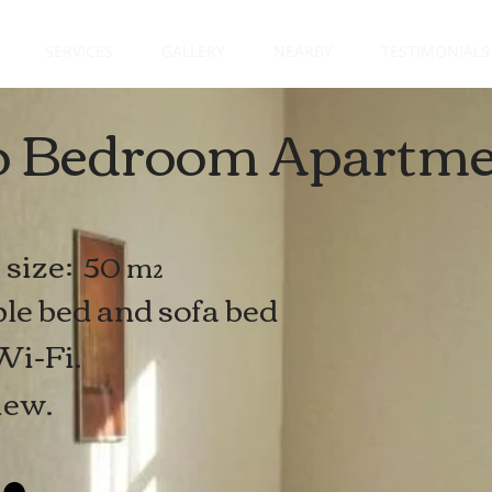
SERVICES
GALLERY
NEARBY
TESTIMONIALS
 Bedroom Apartme
size:
50 m²
le bed
and sofa bed
Wi-Fi.
iew.
e: