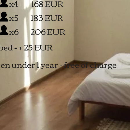
 168 EUR
x5
183 EUR
6
206 EUR
bed - + 25 EUR
en under 1 year - free of charge